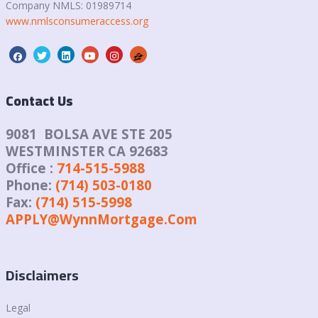
Company NMLS:
01989714
www.nmlsconsumeraccess.org
Contact Us
9081 BOLSA AVE STE 205
WESTMINSTER CA 92683
Office :
714-515-5988
Phone:
(714) 503-0180
Fax:
(714) 515-5998
APPLY@WynnMortgage.Com
Disclaimers
Legal