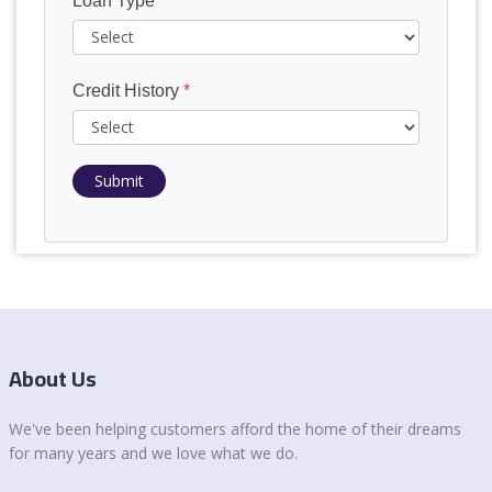
Loan Type
*
Credit History
*
Submit
About Us
We've been helping customers afford the home of their dreams
for many years and we love what we do.