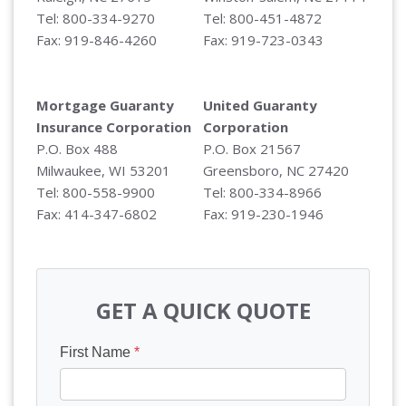
Tel: 800-334-9270
Tel: 800-451-4872
Fax: 919-846-4260
Fax: 919-723-0343
Mortgage Guaranty
United Guaranty
Insurance Corporation
Corporation
P.O. Box 488
P.O. Box 21567
Milwaukee, WI 53201
Greensboro, NC 27420
Tel: 800-558-9900
Tel: 800-334-8966
Fax: 414-347-6802
Fax: 919-230-1946
GET A QUICK QUOTE
First Name
*