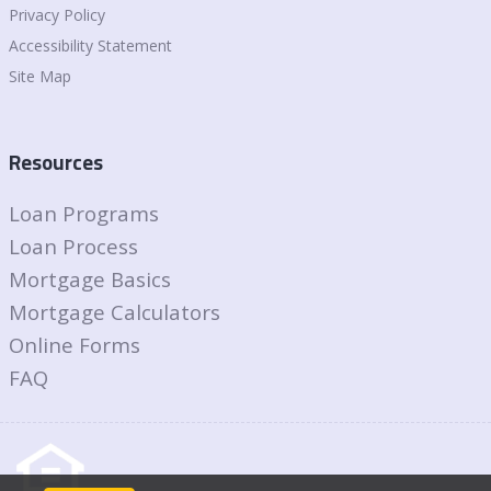
Privacy Policy
Accessibility Statement
Site Map
Resources
Loan Programs
Loan Process
Mortgage Basics
Mortgage Calculators
Online Forms
FAQ