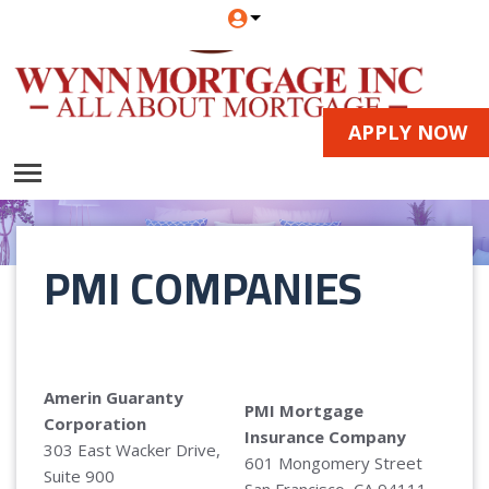
APPLY NOW
PMI COMPANIES
Amerin Guaranty
PMI Mortgage
Corporation
Insurance Company
303 East Wacker Drive,
601 Mongomery Street
Suite 900
San Francisco, CA 94111