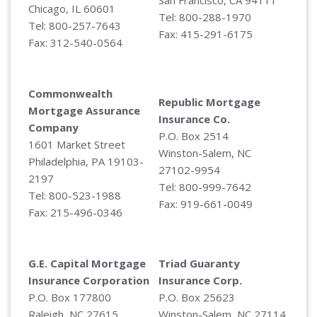
Chicago, IL 60601
Tel: 800-288-1970
Tel: 800-257-7643
Fax: 415-291-6175
Fax: 312-540-0564
Commonwealth
Republic Mortgage
Mortgage Assurance
Insurance Co.
Company
P.O. Box 2514
1601 Market Street
Winston-Salem, NC
Philadelphia, PA 19103-
27102-9954
2197
Tel: 800-999-7642
Tel: 800-523-1988
Fax: 919-661-0049
Fax: 215-496-0346
G.E. Capital Mortgage
Triad Guaranty
Insurance Corporation
Insurance Corp.
P.O. Box 177800
P.O. Box 25623
Raleigh, NC 27615
Winston-Salem, NC 27114