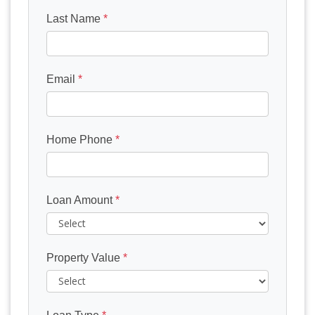
Last Name
*
Email
*
Home Phone
*
Loan Amount
*
Property Value
*