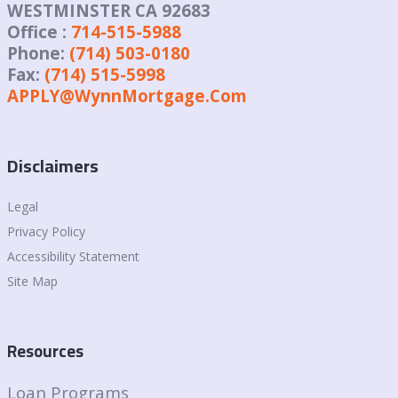
WESTMINSTER CA 92683
Office :
714-515-5988
Phone:
(714) 503-0180
Fax:
(714) 515-5998
APPLY@WynnMortgage.Com
Disclaimers
Legal
Privacy Policy
Accessibility Statement
Site Map
Resources
Loan Programs