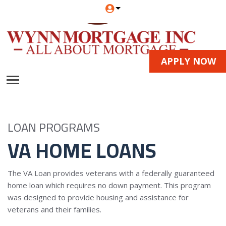
APPLY NOW
LOAN PROGRAMS
VA HOME LOANS
The VA Loan provides veterans with a federally guaranteed
home loan which requires no down payment. This program
was designed to provide housing and assistance for
veterans and their families.