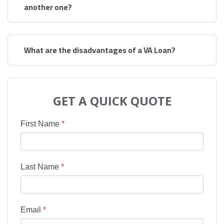
another one?
What are the disadvantages of a VA Loan?
GET A QUICK QUOTE
First Name
*
Last Name
*
Email
*