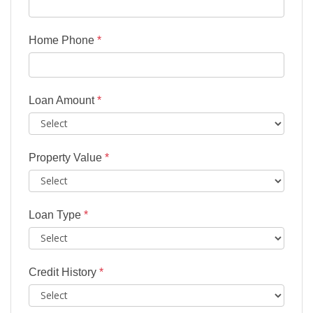
Home Phone
*
Loan Amount
*
Property Value
*
Loan Type
*
Credit History
*