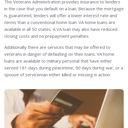
The Veterans Administration provides insurance to lenders
in the case that you default on a loan. Because the mortgage
is guaranteed, lenders will offer a lower interest rate and
terms than a conventional home loan. VA home loans are
available in all 50 states. A VA loan may also have reduced
closing costs and no prepayment penalties.
Additionally there are services that may be offered to
veterans in danger of defaulting on their loans. VA home
loans are available to military personal that have either
served 181 days during peacetime, 90 days during war, or a
spouse of serviceman either killed or missing in action.