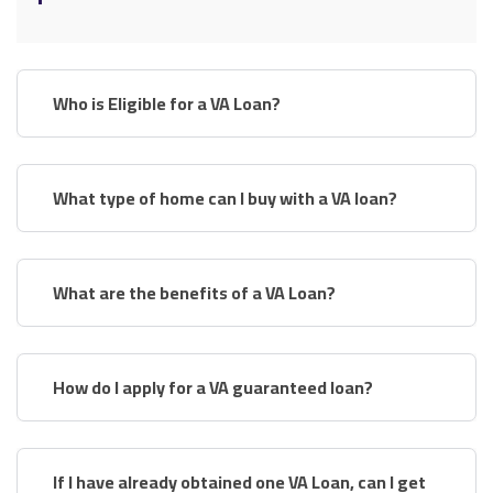
Who is Eligible for a VA Loan?
What type of home can I buy with a VA loan?
What are the benefits of a VA Loan?
How do I apply for a VA guaranteed loan?
If I have already obtained one VA Loan, can I get