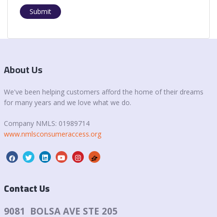
Submit
About Us
We've been helping customers afford the home of their dreams
for many years and we love what we do.
Company NMLS:
01989714
www.nmlsconsumeraccess.org
Contact Us
9081 BOLSA AVE STE 205