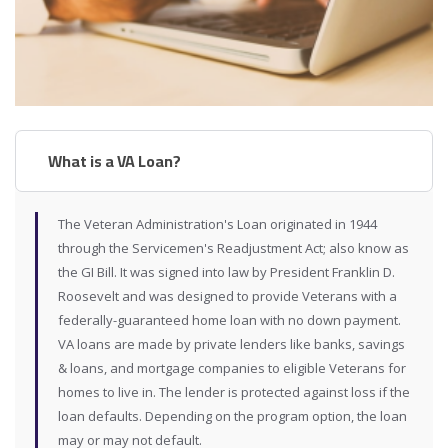
What is a VA Loan?
The Veteran Administration's Loan originated in 1944
through the Servicemen's Readjustment Act; also know as
the GI Bill. It was signed into law by President Franklin D.
Roosevelt and was designed to provide Veterans with a
federally-guaranteed home loan with no down payment.
VA loans are made by private lenders like banks, savings
& loans, and mortgage companies to eligible Veterans for
homes to live in. The lender is protected against loss if the
loan defaults. Depending on the program option, the loan
may or may not default.